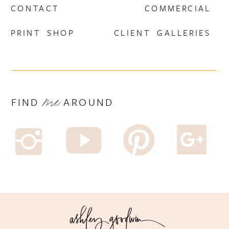
CONTACT
COMMERCIAL
PRINT SHOP
CLIENT GALLERIES
me
F I N D A R O U N D