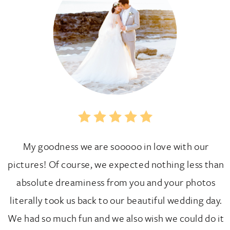
My goodness we are sooooo in love with our
pictures! Of course, we expected nothing less than
absolute dreaminess from you and your photos
literally took us back to our beautiful wedding day.
We had so much fun and we also wish we could do it