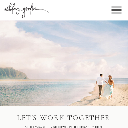
LET'S WORK TOGETHER
ASHLEY@ASHLEYGOODWINPHOTOGRAPHY.COM