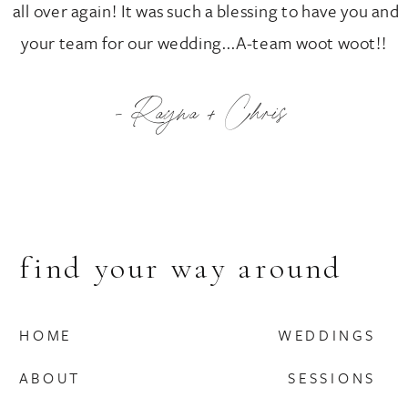
all over again! It was such a blessing to have you and
your team for our wedding...A-team woot woot!!
- Rayna + Chris
find your way around
HOME
WEDDINGS
ABOUT
SESSIONS